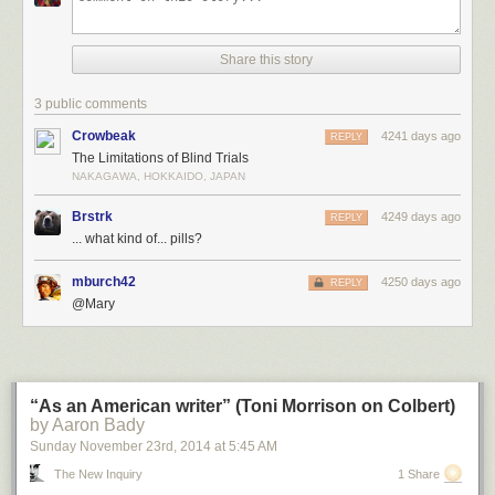
Share this story
3 public comments
Crowbeak
4241 days ago
REPLY
The Limitations of Blind Trials
NAKAGAWA, HOKKAIDO, JAPAN
Brstrk
4249 days ago
REPLY
... what kind of... pills?
mburch42
4250 days ago
REPLY
@Mary
“As an American writer” (Toni Morrison on Colbert)
by Aaron Bady
Sunday November 23
rd
, 2014
at
5:45 AM
The New Inquiry
1 Share