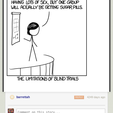
barrettah
4249 days ago
REPLY