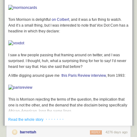
Toni Morrison is delightful
on Colbert
, and it was a fun thing to watch.
And it’s
a small thing, but I was interested to note that Vox Dot Com has a
headline in which they declare:
I
saw a few people passing that framing around on twitter, and I was
surprised. I
thought, huh, what a surprising thing for her to say! I’d never
heard her say that.
Has she said that before?
A little digging around
gave me
this Paris Review interview
, from 1993:
This is Morrison rejecting the terms of the question, the implication that
one is not the other, and the demand that she disclaim being specifically
African-American. long the same lines,
· · · · · · ·
Read the whole story
in a 1981
Newsweek
– ”Toni Morrison’s Black Magic,” by Jean Strouse
— it is reported that “Morrison hates it when people say she is not a
“black writer.”‘ Her response, much more widely quoted than the setup, is
barrettah
4276 days ago
REPLY