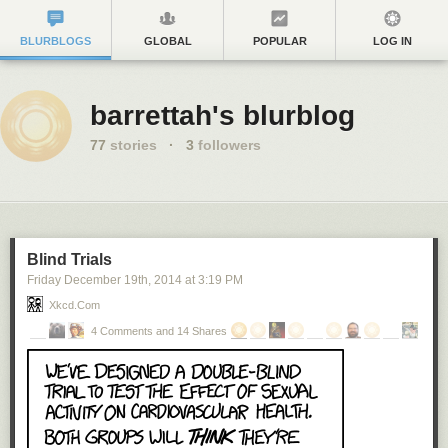
BLURBLOGS
GLOBAL
POPULAR
LOG IN
barrettah's blurblog
77
stories
·
3
followers
Blind Trials
Friday December 19
th
, 2014
at
3:19 PM
Xkcd.com
4 Comments and 14 Shares